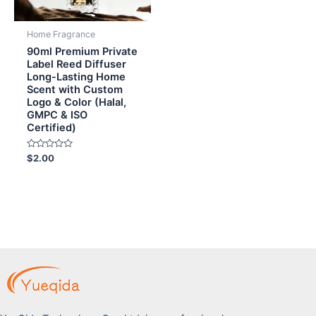
Home Fragrance
90ml Premium Private
Label Reed Diffuser
Long-Lasting Home
Scent with Custom
Logo & Color (Halal,
GMPC & ISO
Certified)
Rated
$
2.00
0
out
of
5