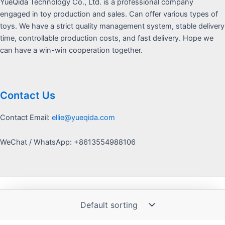
YueQida Technology Co., Ltd. is a professional company
engaged in toy production and sales. Can offer various types of
toys. We have a strict quality management system, stable delivery
time, controllable production costs, and fast delivery. Hope we
can have a win-win cooperation together.
Contact Us
Contact Email:
ellie@yueqida.com
WeChat / WhatsApp: +8613554988106
Copyright © 2026 Yquida