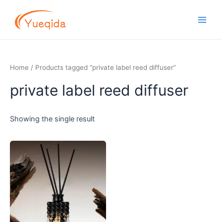
Skip
Main
to
Men
content
Home
/ Products tagged “private label reed diffuser”
private label reed diffuser
Showing the single result