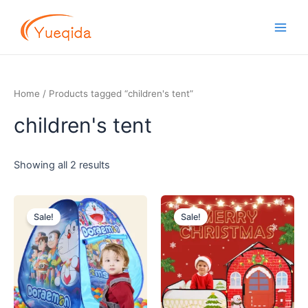
Skip
Main
to
Men
content
Home
/ Products tagged “children's tent”
children's tent
Showing all 2 results
Original
Current
Original
Current
price
price
price
price
Sale!
Sale!
was:
is:
was:
is:
$6.00.
$4.70.
$13.00.
$11.20.