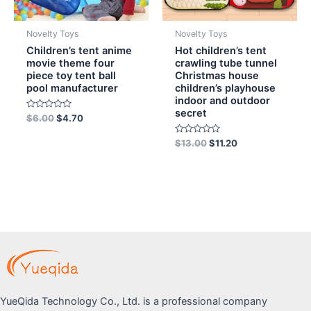
Novelty Toys
Novelty Toys
Children’s tent anime
Hot children’s tent
movie theme four
crawling tube tunnel
piece toy tent ball
Christmas house
pool manufacturer
children’s playhouse
indoor and outdoor
secret
Rated
$
6.00
$
4.70
0
out
of
Rated
$
13.00
$
11.20
5
0
out
of
5
YueQida Technology Co., Ltd. is a professional company