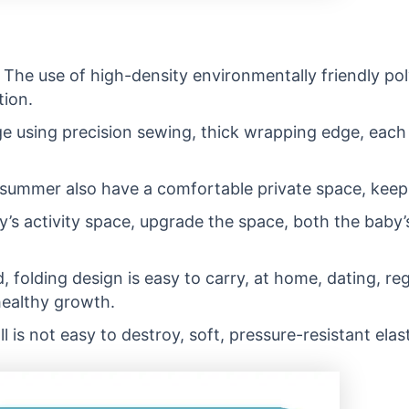
 The use of high-density environmentally friendly poly
tion.
using precision sewing, thick wrapping edge, each inc
summer also have a comfortable private space, keep a
y’s activity space, upgrade the space, both the baby’
, folding design is easy to carry, at home, dating, re
healthy growth.
l is not easy to destroy, soft, pressure-resistant elast