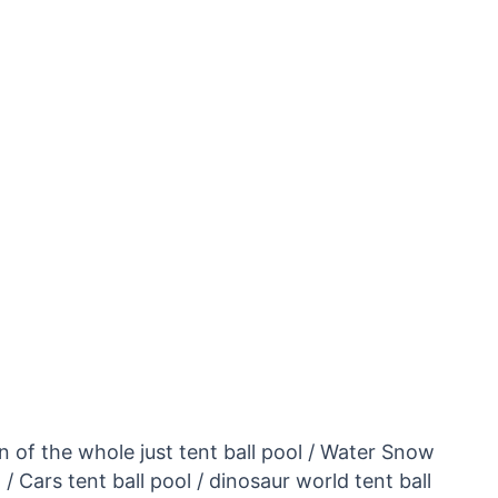
on of the whole just tent ball pool / Water Snow
Cars tent ball pool / dinosaur world tent ball