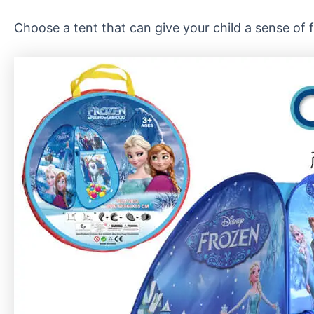
Choose a tent that can give your child a sense of fu