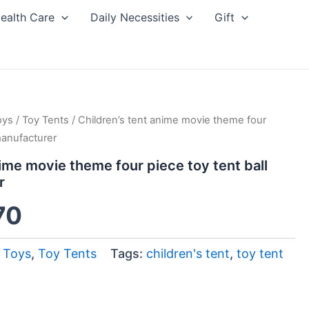
ealth Care
Daily Necessities
Gift
oys
inal
/
Current
Toy Tents
/ Children’s tent anime movie theme four
manufacturer
ce
price
nime movie theme four piece toy tent ball
r
:
is:
70
00.
$4.70.
 Toys
,
Toy Tents
Tags:
children's tent
,
toy tent