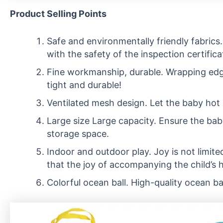
Product Selling Points
Safe and environmentally friendly fabrics.
with the safety of the inspection certifica
Fine workmanship, durable. Wrapping edge 
tight and durable!
Ventilated mesh design. Let the baby hot 
Large size Large capacity. Ensure the bab
storage space.
Indoor and outdoor play. Joy is not limited
that the joy of accompanying the child’s 
Colorful ocean ball. High-quality ocean bal