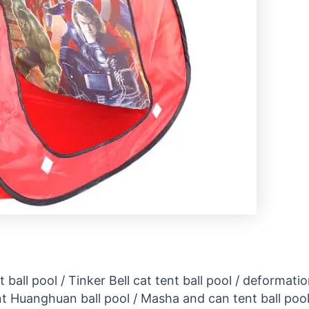
 ball pool / Tinker Bell cat tent ball pool / deformati
Huanghuan ball pool / Masha and can tent ball pool / 