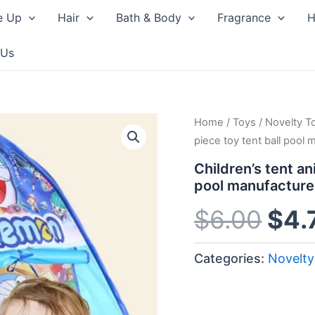
e Up
Hair
Bath & Body
Fragrance
H
 Us
Home
/
Toys
/
Novelty T
Orig
piece toy tent ball pool 
pri
Children’s tent a
pool manufacture
was
$
6.00
$
4.
$6.
Categories:
Novelty