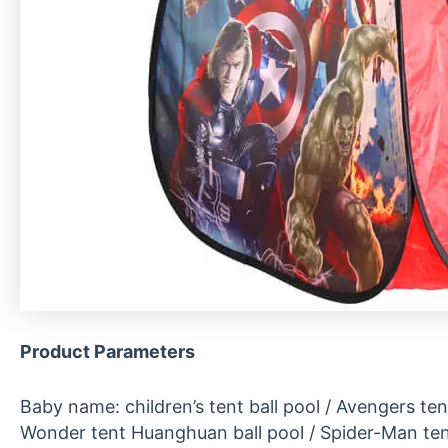
Product
P
arameters
Baby name: children’s tent ball pool / Avengers tent
Wonder tent Huanghuan ball pool / Spider-Man tent 