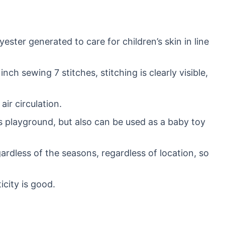
ester generated to care for children’s skin in line
h sewing 7 stitches, stitching is clearly visible,
ir circulation.
s playground, but also can be used as a baby toy
gardless of the seasons, regardless of location, so
icity is good.