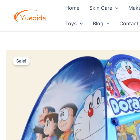
Skip
Home
Skin Care
Mak
to
content
Toys
Blog
Contact
Sale!