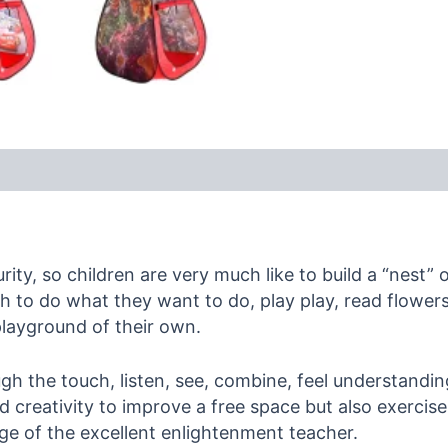
ity, so children are very much like to build a “nest” 
hich to do what they want to do, play play, read flowe
playground of their own.
ough the touch, listen, see, combine, feel understand
 creativity to improve a free space but also exercise t
dge of the excellent enlightenment teacher.