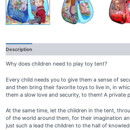
Description
Reviews (0)
Why does children need to play toy tent?
Every child needs you to give them a sense of secur
and then bring their favorite toys to live in, in w
them a slow love and security, to them! A private 
At the same time, let the children in the tent, thr
of the world around them, for their imagination and
just such a lead the children to the hall of knowle