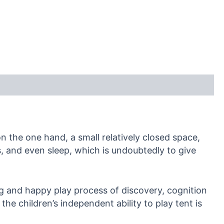
on the one hand, a small relatively closed space,
rs, and even sleep, which is undoubtedly to give
ing and happy play process of discovery, cognition
he children’s independent ability to play tent is