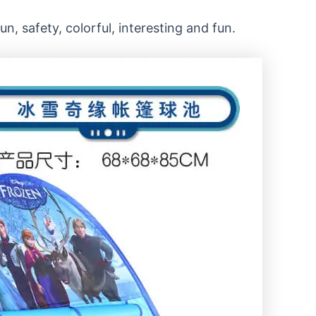
n, safety, colorful, interesting and fun.