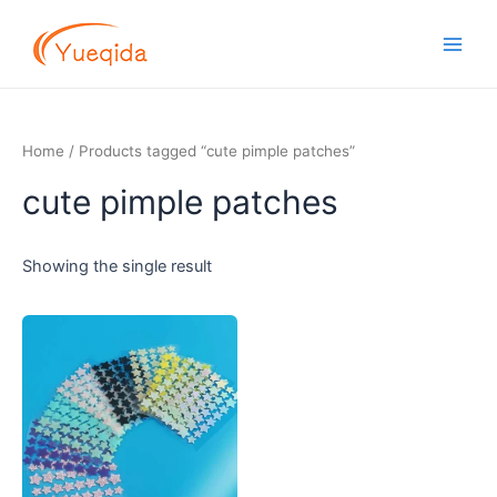
Skip
Main
to
Men
content
Home
/ Products tagged “cute pimple patches”
cute pimple patches
Showing the single result