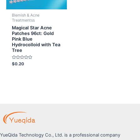
Blemish & Acne
Treatmentss
Magical Star Acne
Patches 96ct: Gold
Pink Blue
Hydrocolloid with Tea
Tree
Rated
$
0.20
0
out
of
5
YueQida Technology Co., Ltd. is a professional company