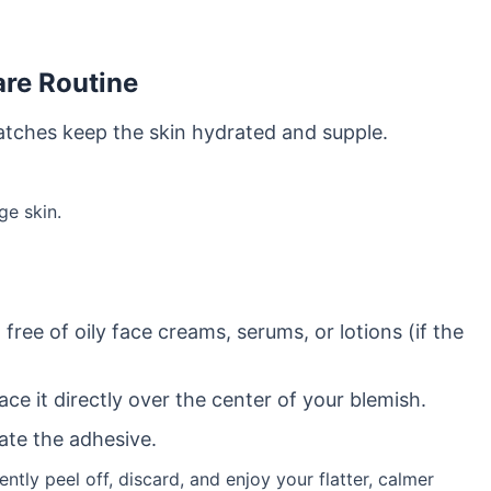
are Routine
patches keep the skin hydrated and supple.
ge skin.
ree of oily face creams, serums, or lotions (if the
ce it directly over the center of your blemish.
ate the adhesive.
ently peel off, discard, and enjoy your flatter, calmer