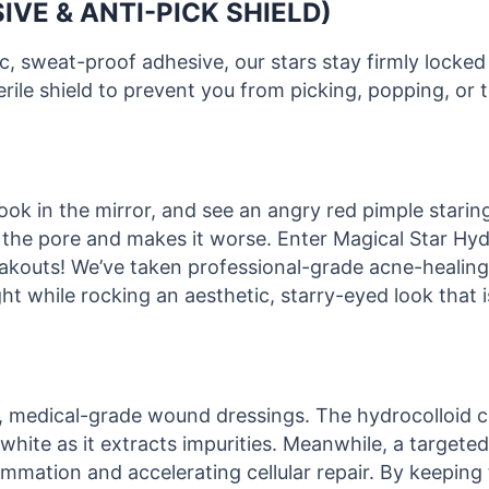
IVE & ANTI-PICK SHIELD)
, sweat-proof adhesive, our stars stay firmly locked
rile shield to prevent you from picking, popping, or 
k in the mirror, and see an angry red pimple staring b
s the pore and makes it worse. Enter Magical Star H
reakouts! We’ve taken professional-grade acne-healing
ht while rocking an aesthetic, starry-eyed look that 
h, medical-grade wound dressings. The hydrocolloid 
 white as it extracts impurities. Meanwhile, a targeted
lammation and accelerating cellular repair. By keeping 