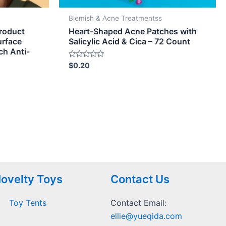
Blemish & Acne Treatmentss
Product
Heart-Shaped Acne Patches with
urface
Salicylic Acid & Cica – 72 Count
ch Anti-
Rated
$
0.20
0
out
of
5
ovelty Toys
Contact Us
Toy Tents
Contact Email:
ellie@yueqida.com