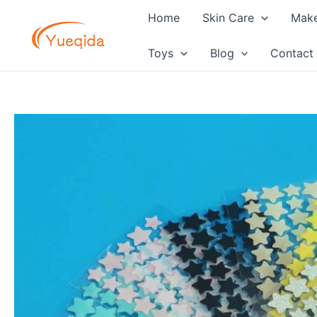
Skip
Home
Skin Care
Mak
to
content
Toys
Blog
Contact