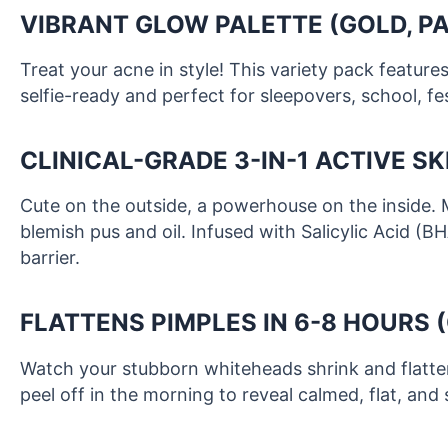
VIBRANT GLOW PALETTE (GOLD, PA
Treat your acne in style! This variety pack featur
selfie-ready and perfect for sleepovers, school, fest
CLINICAL-GRADE 3-IN-1 ACTIVE S
Cute on the outside, a powerhouse on the inside. 
blemish pus and oil. Infused with Salicylic Acid (B
barrier.
FLATTENS PIMPLES IN 6-8 HOURS 
Watch your stubborn whiteheads shrink and flatten
peel off in the morning to reveal calmed, flat, and