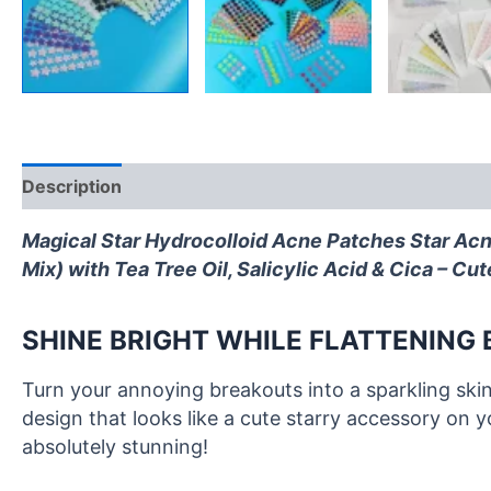
Description
Ingredients
FAQ
Reviews (0)
Magical Star Hydrocolloid Acne Patches
Star Acn
Mix) with Tea Tree Oil, Salicylic Acid & Cica – C
SHINE BRIGHT WHILE FLATTENING
Turn your annoying breakouts into a sparkling sk
design that looks like a cute starry accessory on 
absolutely stunning!