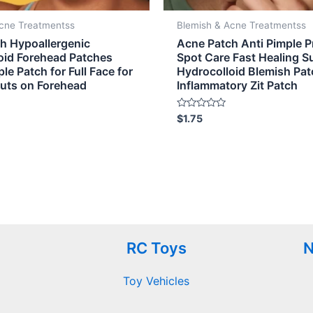
Acne Treatmentss
Blemish & Acne Treatmentss
h Hypoallergenic
Acne Patch Anti Pimple 
oid Forehead Patches
Spot Care Fast Healing S
le Patch for Full Face for
Hydrocolloid Blemish Pat
outs on Forehead
Inflammatory Zit Patch
Rated
$
1.75
0
out
of
5
RC Toys
N
Toy Vehicles