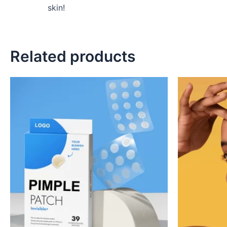
skin!
Related products