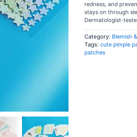
redness, and prevent
stays on through sl
Dermatologist-teste
Category:
Blemish 
Tags:
cute pimple p
patches