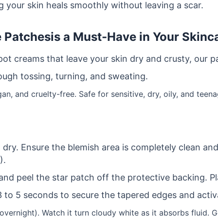
 your skin heals smoothly without leaving a scar.
e Patches
is a Must-Have in Your Skinc
spot creams that leave your skin dry and crusty, our 
ough tossing, turning, and sweating.
n, and cruelty-free. Safe for sensitive, dry, oily, and teena
ry. Ensure the blemish area is completely clean and f
).
and peel the star patch off the protective backing. Pla
3 to 5 seconds to secure the tapered edges and activ
overnight). Watch it turn cloudy white as it absorbs fluid. G