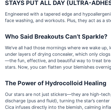
STAYS PUT ALL DAY (ULTRA-ADHES
Engineered with a tapered edge and hypoallergenic
face washing, and workouts. Plus, they act as a ste
Who Said Breakouts Can’t Sparkle?
We’ve all had those mornings where we wake up, loo
under layers of drying concealer, which only clog
—the fun, effective, and beautiful way to treat b
stars. Now, you can flatten your blemishes overnig
The Power of Hydrocolloid Healing
Our stars are not just stickers—they are high-tec
discharge (pus and fluid), turning the star’s center
Cica infuses directly into the blemish, calming inf