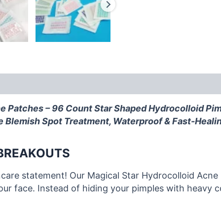
e Patches – 96 Count Star Shaped Hydrocolloid Pimp
ute Blemish Spot Treatment, Waterproof & Fast-Heali
 BREAKOUTS
incare statement! Our Magical Star Hydrocolloid Acne
your face. Instead of hiding your pimples with heavy 