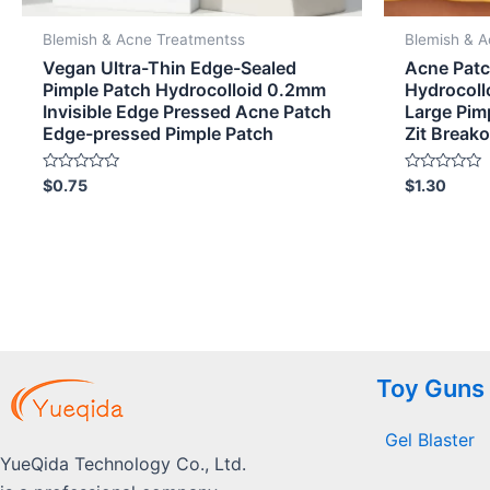
Blemish & Acne Treatmentss
Blemish & 
Vegan Ultra-Thin Edge-Sealed
Acne Patc
Pimple Patch Hydrocolloid 0.2mm
Hydrocoll
Invisible Edge Pressed Acne Patch
Large Pimp
Edge-pressed Pimple Patch
Zit Break
Rated
Rated
$
0.75
$
1.30
0
0
out
out
of
of
5
5
Toy Guns
Gel Blaster
YueQida Technology Co., Ltd.