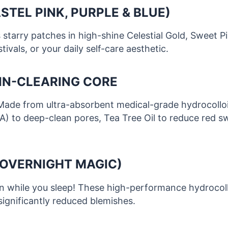
STEL PINK, PURPLE & BLUE)
es starry patches in high-shine Celestial Gold, Sweet 
ivals, or your daily self-care aesthetic.
KIN-CLEARING CORE
Made from ultra-absorbent medical-grade hydrocolloid
HA) to deep-clean pores, Tea Tree Oil to reduce red swe
(OVERNIGHT MAGIC)
 while you sleep! These high-performance hydrocollo
 significantly reduced blemishes.