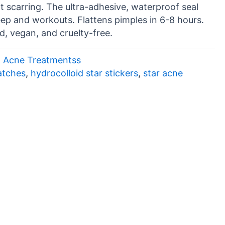
 scarring. The ultra-adhesive, waterproof seal
eep and workouts. Flattens pimples in 6-8 hours.
d, vegan, and cruelty-free.
& Acne Treatmentss
atches
,
hydrocolloid star stickers
,
star acne