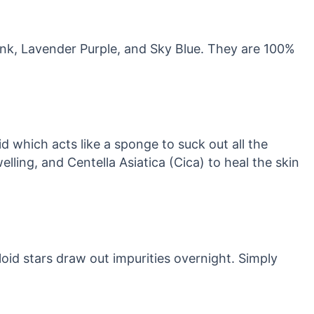
Pink, Lavender Purple, and Sky Blue. They are 100%
 which acts like a sponge to suck out all the
lling, and Centella Asiatica (Cica) to heal the skin
id stars draw out impurities overnight. Simply