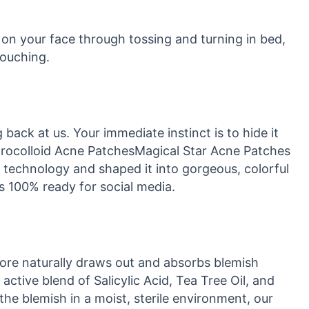
 on your face through tossing and turning in bed,
touching.
ack at us. Your immediate instinct is to hide it
ydrocolloid Acne PatchesMagical Star Acne Patches
 technology and shaped it into gorgeous, colorful
is 100% ready for social media.
core naturally draws out and absorbs blemish
 active blend of Salicylic Acid, Tea Tree Oil, and
the blemish in a moist, sterile environment, our