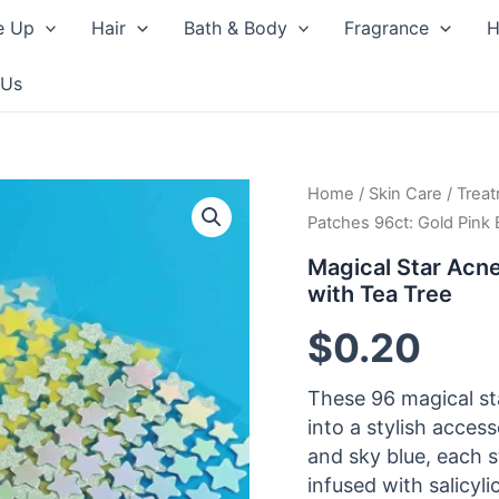
e Up
Hair
Bath & Body
Fragrance
H
 Us
Home
/
Skin Care
/
Trea
Patches 96ct: Gold Pink 
Magical Star Acne
with Tea Tree
$
0.20
These 96 magical st
into a stylish access
and sky blue, each 
infused with salicyli