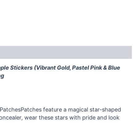
le Stickers (Vibrant Gold, Pastel Pink & Blue
ng
 PatchesPatches feature a magical star-shaped
concealer, wear these stars with pride and look