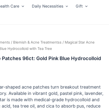
ealth Care
Daily Necessities
Gift
tments
/
Blemish & Acne Treatmentss
/ Magical Star Acne
Blue Hydrocolloid with Tea Tree
 Patches 96ct: Gold Pink Blue Hydrocolloid
ar-shaped acne patches turn breakout treatment
ory. Available in vibrant gold, pastel pink, lavender,
star is made with medical-grade hydrocolloid and
c acid, tea tree oil, and cica to absorb pus, reduce