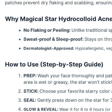
patches prevent dry flaking and scabbing, ensuring
Why
Magical Star Hydrocolloid Acn
No Flaking or Peeling:
Unlike traditional 
Sweat-proof & Sleep-proof:
Stays on thr
Dermatologist-Approved:
Hypoallergenic, vega
How to Use (Step-by-Step Guide)
PREP:
Wash your face thoroughly and pat d
area is wet or greasy, the star won’t stick!
STICK:
Choose your favorite starry color 
SEAL:
Gently press down on the star for 
GLOW & REVEAL:
Wear it for 6 to 8 hours (or 