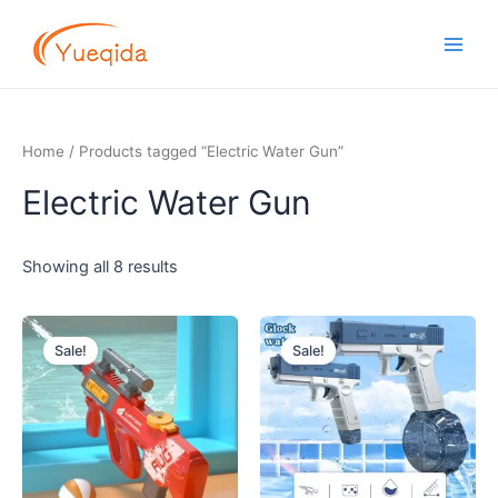
Skip
Main
to
Men
content
Home
/ Products tagged “Electric Water Gun”
Electric Water Gun
Showing all 8 results
Original
Current
Original
Current
price
price
price
price
Sale!
Sale!
was:
is:
was:
is:
$10.50.
$8.00.
$5.00.
$3.50.