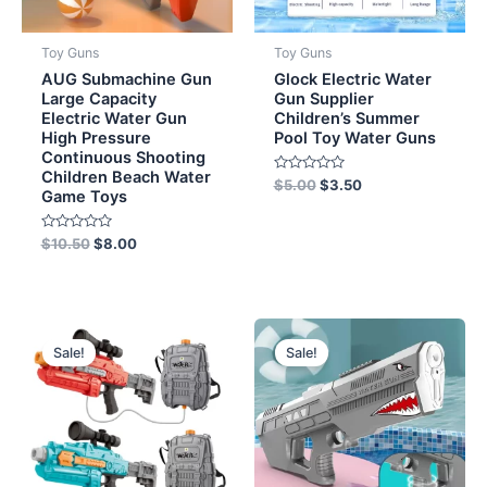
Toy Guns
Toy Guns
AUG Submachine Gun
Glock Electric Water
Large Capacity
Gun Supplier
Electric Water Gun
Children’s Summer
High Pressure
Pool Toy Water Guns
Continuous Shooting
Children Beach Water
Rated
$
5.00
$
3.50
Game Toys
0
out
of
5
Rated
$
10.50
$
8.00
0
out
of
5
Original
Current
Original
Current
price
price
price
price
Sale!
Sale!
was:
is:
was:
is:
$13.00.
$11.50.
$9.00.
$8.00.