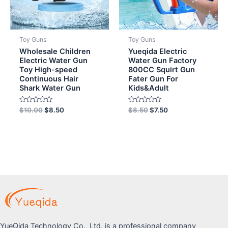
Toy Guns
Toy Guns
Wholesale Children
Yueqida Electric
Electric Water Gun
Water Gun Factory
Toy High-speed
800CC Squirt Gun
Continuous Hair
Fater Gun For
Shark Water Gun
Kids&Adult
Rated
Rated
$
10.00
$
8.50
$
8.50
$
7.50
0
0
out
out
of
of
5
5
YueQida Technology Co., Ltd. is a professional company