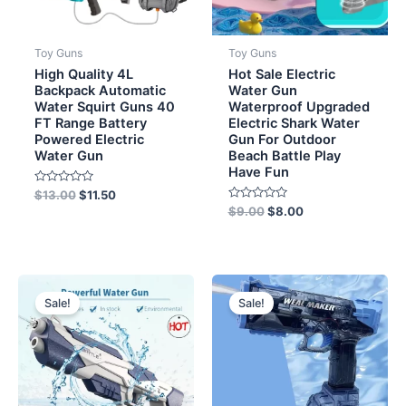
Toy Guns
Toy Guns
High Quality 4L
Hot Sale Electric
Backpack Automatic
Water Gun
Water Squirt Guns 40
Waterproof Upgraded
FT Range Battery
Electric Shark Water
Powered Electric
Gun For Outdoor
Water Gun
Beach Battle Play
Have Fun
Rated
$
13.00
$
11.50
0
Rated
$
9.00
$
8.00
out
0
of
out
5
of
5
Original
Current
Original
Current
price
price
price
price
Sale!
Sale!
was:
is:
was:
is:
$12.00.
$10.50.
$11.50.
$8.50.