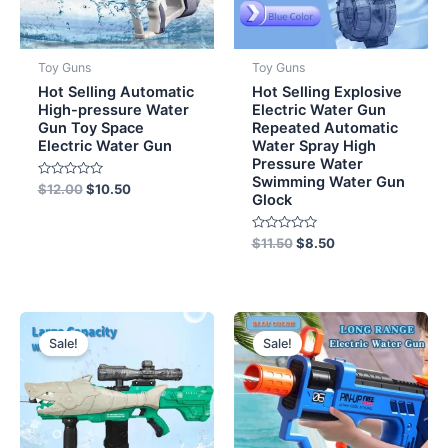
Toy Guns
Toy Guns
Hot Selling Automatic
Hot Selling Explosive
High-pressure Water
Electric Water Gun
Gun Toy Space
Repeated Automatic
Electric Water Gun
Water Spray High
Pressure Water
Swimming Water Gun
Rated
$
12.00
$
10.50
Glock
0
out
of
5
Rated
$
11.50
$
8.50
0
out
of
5
Original
Current
Original
Current
price
price
price
price
Sale!
Sale!
was:
is:
was:
is:
$10.00.
$8.50.
$8.50.
$7.50.