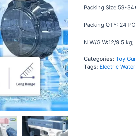
Packing Size:59*34
Packing QTY: 24 PC
N.W/G.W:12/9.5 kg;
Categories:
Toy Gu
Tags:
Electric Wate