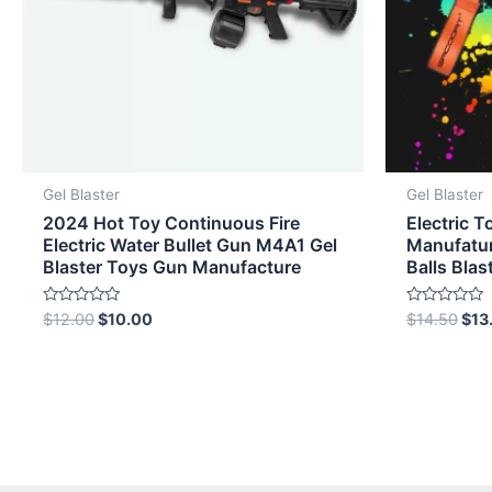
Gel Blaster
Gel Blaster
2024 Hot Toy Continuous Fire
Electric T
Electric Water Bullet Gun M4A1 Gel
Manufatur
Blaster Toys Gun Manufacture
Balls Blas
Rated
Rated
$
12.00
$
10.00
$
14.50
$
13
0
0
out
out
of
of
5
5