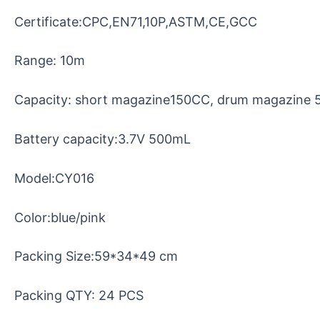
Certificate:CPC,EN71,10P,ASTM,CE,GCC
Range: 10m
Capacity: short magazine150CC, drum magazine
Battery capacity:3.7V 500mL
Model:CY016
Color:blue/pink
Packing Size:59*34*49 cm
Packing QTY: 24 PCS