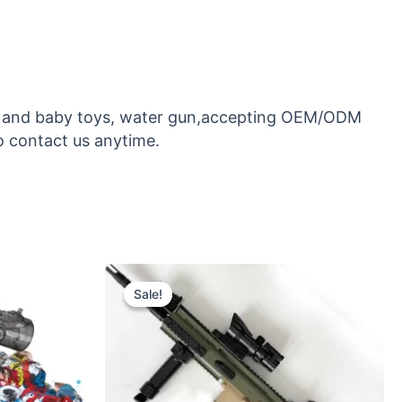
toys and baby toys, water gun,accepting OEM/ODM
o contact us anytime.
Original
Current
price
price
Sale!
Sale!
was:
is:
$26.50.
$24.50.