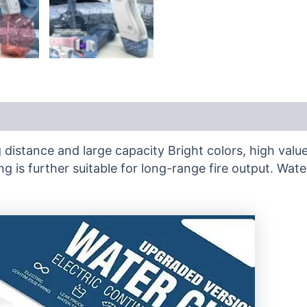
distance and large capacity Bright colors, high valu
ng is further suitable for long-range fire output. W