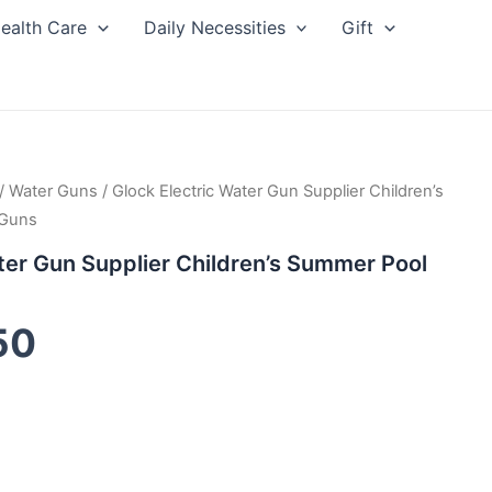
ealth Care
Daily Necessities
Gift
inal
/
Water Guns
Current
/ Glock Electric Water Gun Supplier Children’s
 Guns
ce
price
ter Gun Supplier Children’s Summer Pool
:
is:
50
00.
$3.50.