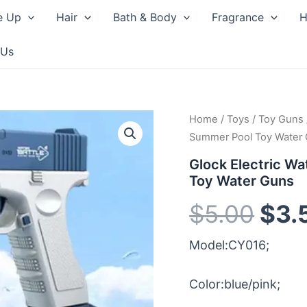
e Up
Hair
Bath & Body
Fragrance
H
 Us
Home
/
Toys
/
Toy Guns
Orig
Summer Pool Toy Water
pri
Glock Electric Wa
Toy Water Guns
was
$
5.00
$
3.
$5.
Model:CY016;
Color:blue/pink;