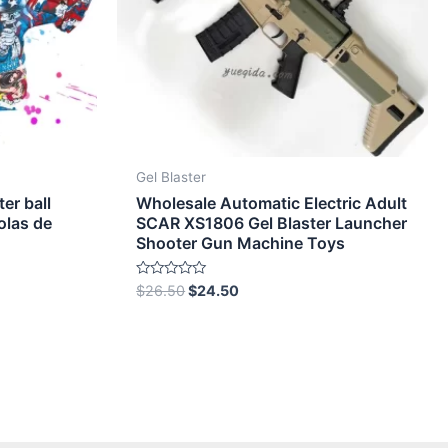
Gel Blaster
ter ball
Wholesale Automatic Electric Adult
olas de
SCAR XS1806 Gel Blaster Launcher
Shooter Gun Machine Toys
Rated
$
26.50
$
24.50
0
out
of
5