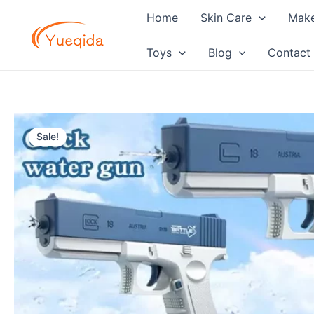
Skip
Home
Skin Care
Mak
to
content
Toys
Blog
Contact
Sale!