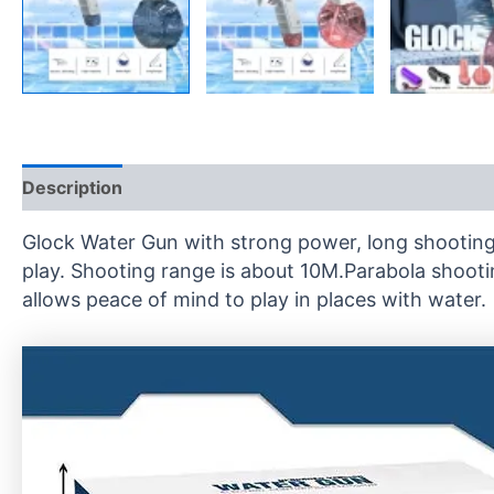
Description
Reviews (0)
Glock Water Gun with strong power, long shooting 
play. Shooting range is about 10M.Parabola shooti
allows peace of mind to play in places with water.