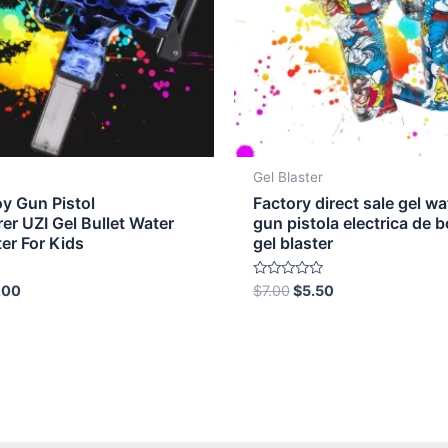
Gel Blaster
oy Gun Pistol
Factory direct sale gel wa
er UZI Gel Bullet Water
gun pistola electrica de b
ter For Kids
gel blaster
Rated
.00
$
7.00
$
5.50
0
out
of
5