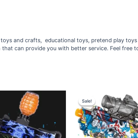
ic toys and crafts, educational toys, pretend play 
that can provide you with better service. Feel free t
inal
Current
Original
Current
e
price
price
price
Sale!
Sale!
:
is:
was:
is:
.50.
$13.00.
$7.00.
$5.50.