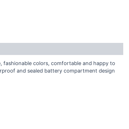
e, fashionable colors, comfortable and happy to
aterproof and sealed battery compartment design