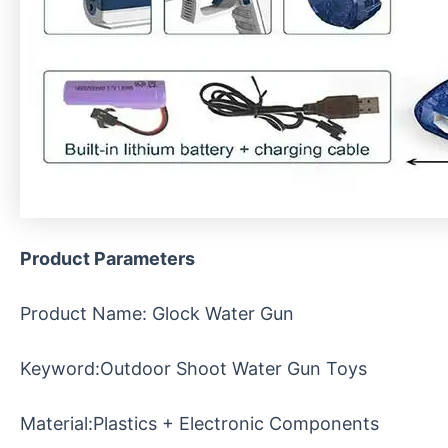
Product Parameters
Product Name: Glock Water Gun
Keyword:Outdoor Shoot Water Gun Toys
Material:Plastics + Electronic Components