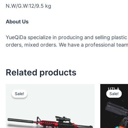
N.W/G.W:12/9.5 kg
About Us
YueQiDa specialize in producing and selling plast
orders, mixed orders. We have a professional team 
Related products
Original
Current
Orig
price
price
pric
Sale!
Sale!
Sale!
Sale!
was:
is:
was
$12.00.
$10.00.
$14