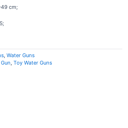
*49 cm;
S;
ns
,
Water Guns
r Gun
,
Toy Water Guns