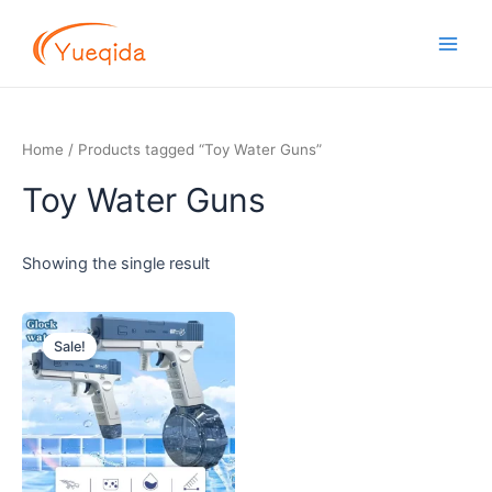
Skip
Main
to
Men
content
Home
/ Products tagged “Toy Water Guns”
Toy Water Guns
Showing the single result
Original
Current
price
price
Sale!
was:
is:
$5.00.
$3.50.