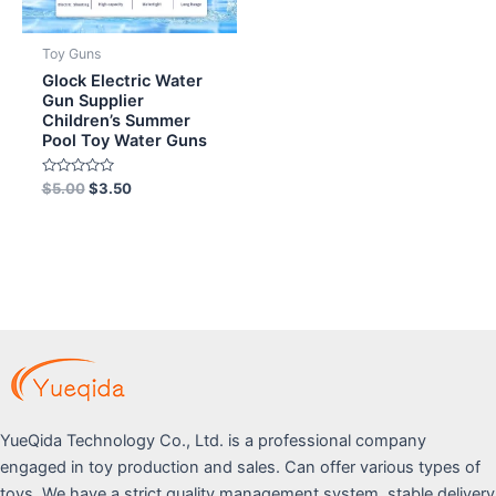
Toy Guns
Glock Electric Water
Gun Supplier
Children’s Summer
Pool Toy Water Guns
Rated
$
5.00
$
3.50
0
out
of
5
YueQida Technology Co., Ltd. is a professional company
engaged in toy production and sales. Can offer various types of
toys. We have a strict quality management system, stable delivery