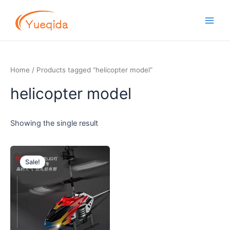
Skip
Main
to
Men
content
Home
/ Products tagged “helicopter model”
helicopter model
Showing the single result
Original
Current
price
price
Sale!
was:
is:
$10.50.
$9.10.