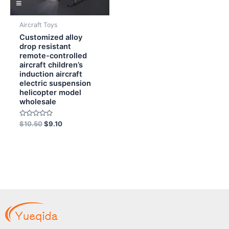
Aircraft Toys
Customized alloy
drop resistant
remote-controlled
aircraft children’s
induction aircraft
electric suspension
helicopter model
wholesale
Rated
$
10.50
$
9.10
0
out
of
5