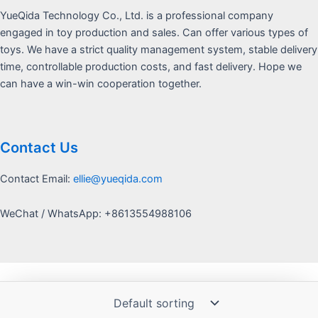
YueQida Technology Co., Ltd. is a professional company
engaged in toy production and sales. Can offer various types of
toys. We have a strict quality management system, stable delivery
time, controllable production costs, and fast delivery. Hope we
can have a win-win cooperation together.
Contact Us
Contact Email:
ellie@yueqida.com
WeChat / WhatsApp: +8613554988106
Copyright © 2026 Yquida