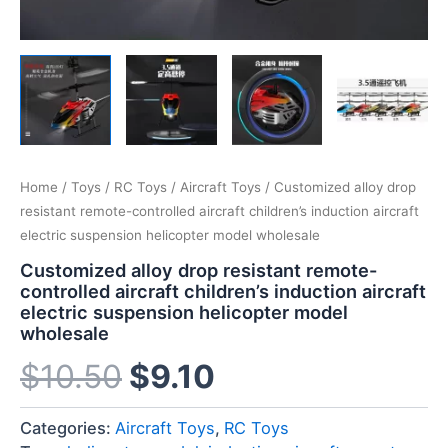
Home
/
Toys
/
RC Toys
/
Aircraft Toys
/ Customized alloy drop
resistant remote-controlled aircraft children’s induction aircraft
electric suspension helicopter model wholesale
Customized alloy drop resistant remote-
controlled aircraft children’s induction aircraft
electric suspension helicopter model
wholesale
$
10.50
$
9.10
Categories:
Aircraft Toys
,
RC Toys