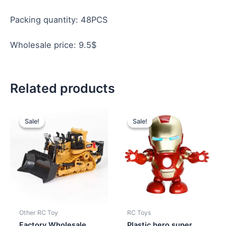
Packing quantity: 48PCS
Wholesale price: 9.5$
Related products
Original
Current
Original
Current
price
price
price
price
Sale!
Sale!
Sale!
Sale!
was:
is:
was:
is:
$10.70.
$10.20.
$3.20.
$2.80.
Other RC Toy
RC Toys
Factory Wholesale
Plastic hero super