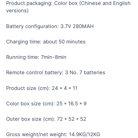
Product packaging: Color box (Chinese and English
versions)
Battery configuration: 3.7V 280MAH
Charging time: about 50 minutes
Running time: 7min-8min
Remote control battery: 3 No. 7 batteries
Product size (cm): 24 * 4 * 11
Color box size (cm): 25 * 16.5 * 9
Outer box size (cm): 72 * 52 * 52
Gross weight/net weight: 14.9KG/12KG