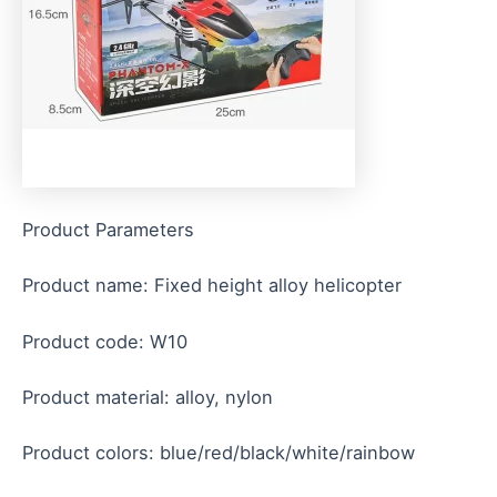
Product Parameters
Product name: Fixed height alloy helicopter
Product code: W10
Product material: alloy, nylon
Product colors: blue/red/black/white/rainbow