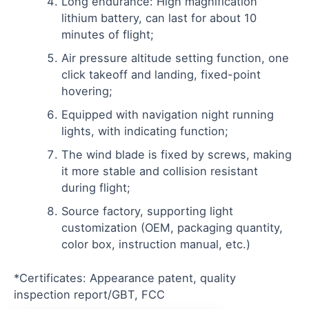
Long endurance: High magnification
lithium battery, can last for about 10
minutes of flight;
Air pressure altitude setting function, one
click takeoff and landing, fixed-point
hovering;
Equipped with navigation night running
lights, with indicating function;
The wind blade is fixed by screws, making
it more stable and collision resistant
during flight;
Source factory, supporting light
customization (OEM, packaging quantity,
color box, instruction manual, etc.)
*Certificates: Appearance patent, quality
inspection report/GBT, FCC