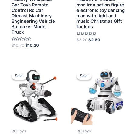
Car Toys Remote
man iron action figure
Control Rc Car
electronic toy dancing
Diecast Machinery
man with light and
Engineering Vehicle
music Christmas Gift
Bulldozer Model
for kids
Truck
Rated
$
3.20
$
2.80
0
Rated
$
10.70
$
10.20
out
0
of
out
5
of
5
Original
Current
Original
Current
price
price
price
price
Sale!
Sale!
Sale!
Sale!
was:
is:
was:
is:
$13.00.
$12.00.
$15.00.
$13.50.
RC Toys
RC Toys