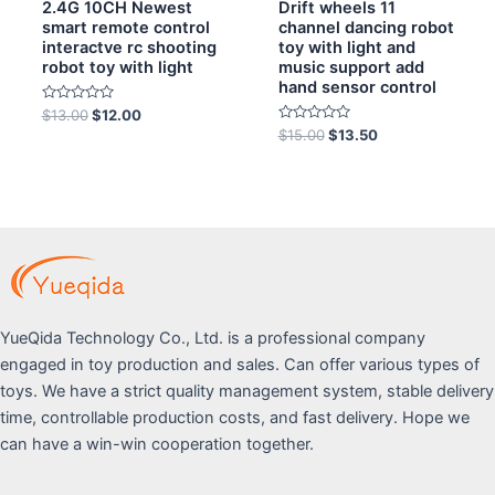
2.4G 10CH Newest
Drift wheels 11
smart remote control
channel dancing robot
interactve rc shooting
toy with light and
robot toy with light
music support add
hand sensor control
Rated
$
13.00
$
12.00
0
Rated
$
15.00
$
13.50
out
0
of
out
5
of
5
YueQida Technology Co., Ltd. is a professional company
engaged in toy production and sales. Can offer various types of
toys. We have a strict quality management system, stable delivery
time, controllable production costs, and fast delivery. Hope we
can have a win-win cooperation together.