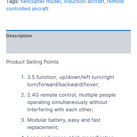
Tags:
helicopter model
,
induction aircraft
,
remote
controlled aircraft
Description
Reviews (0)
Product Selling Points
3.5 function, up/down/left turn/right
turn/forward/backward/hover;
2.4G remote control, multiple people
operating simultaneously without
interfering with each other;
Modular battery, easy and fast
replacement;