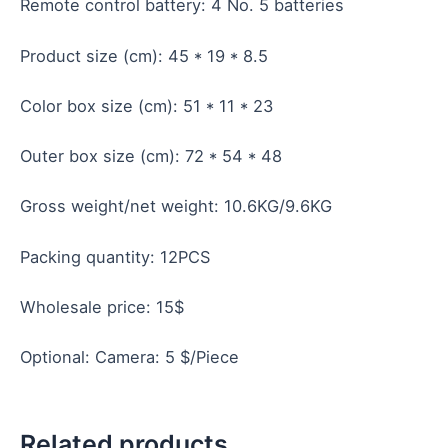
Remote control battery: 4 No. 5 batteries
Product size (cm): 45 * 19 * 8.5
Color box size (cm): 51 * 11 * 23
Outer box size (cm): 72 * 54 * 48
Gross weight/net weight: 10.6KG/9.6KG
Packing quantity: 12PCS
Wholesale price: 15$
Optional: Camera: 5 $/Piece
Related products