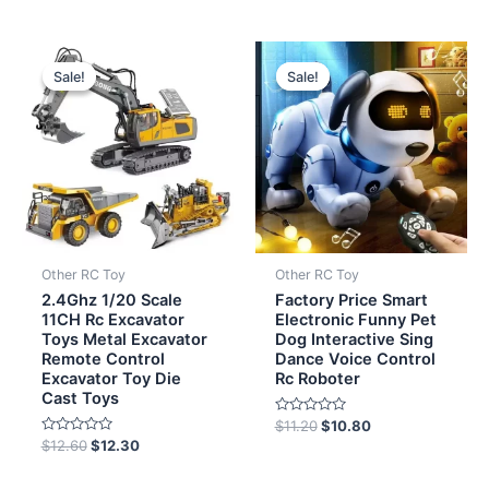
of
5
Original
Current
Original
Current
price
price
price
price
Sale!
Sale!
Sale!
Sale!
was:
is:
was:
is:
$12.60.
$12.30.
$11.20.
$10.80.
Other RC Toy
Other RC Toy
2.4Ghz 1/20 Scale
Factory Price Smart
11CH Rc Excavator
Electronic Funny Pet
Toys Metal Excavator
Dog Interactive Sing
Remote Control
Dance Voice Control
Excavator Toy Die
Rc Roboter
Cast Toys
Rated
$
11.20
$
10.80
0
Rated
$
12.60
$
12.30
out
0
of
out
5
of