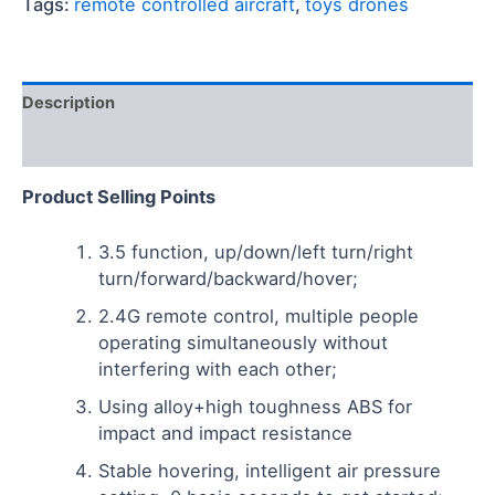
Tags:
remote controlled aircraft
,
toys drones
Description
Reviews (0)
Product
S
elling
P
oints
3.5 function, up/down/left turn/right
turn/forward/backward/hover;
2.4G remote control, multiple people
operating simultaneously without
interfering with each other;
Using alloy+high toughness ABS for
impact and impact resistance
Stable hovering, intelligent air pressure