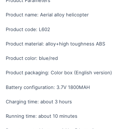
Product Parameters
Product name: Aerial alloy helicopter
Product code: L602
Product material: alloy+high toughness ABS
Product color: blue/red
Product packaging: Color box (English version)
Battery configuration: 3.7V 1800MAH
Charging time: about 3 hours
Running time: about 10 minutes