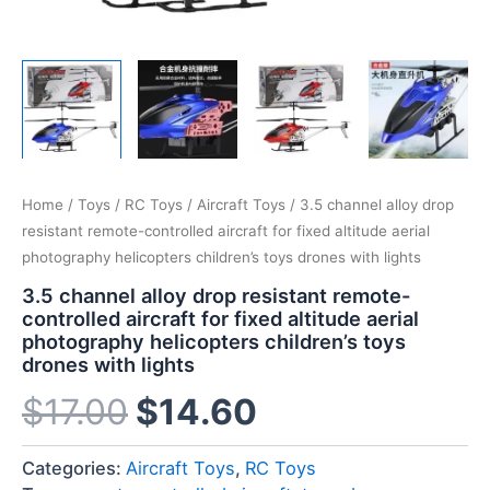
Home
/
Toys
/
RC Toys
/
Aircraft Toys
/ 3.5 channel alloy drop
resistant remote-controlled aircraft for fixed altitude aerial
photography helicopters children’s toys drones with lights
3.5 channel alloy drop resistant remote-
controlled aircraft for fixed altitude aerial
photography helicopters children’s toys
drones with lights
$
17.00
$
14.60
Categories:
Aircraft Toys
,
RC Toys