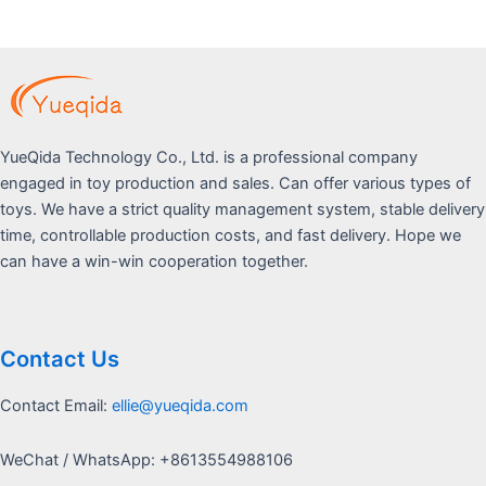
5
YueQida Technology Co., Ltd. is a professional company
engaged in toy production and sales. Can offer various types of
toys. We have a strict quality management system, stable delivery
time, controllable production costs, and fast delivery. Hope we
can have a win-win cooperation together.
Contact Us
Contact Email:
ellie@yueqida.com
WeChat / WhatsApp: +8613554988106