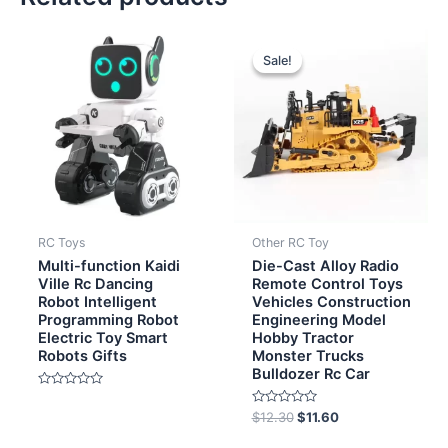
Original
Current
price
price
Sale!
Sale!
was:
is:
$12.30.
$11.60.
RC Toys
Other RC Toy
Multi-function Kaidi
Die-Cast Alloy Radio
Ville Rc Dancing
Remote Control Toys
Robot Intelligent
Vehicles Construction
Programming Robot
Engineering Model
Electric Toy Smart
Hobby Tractor
Robots Gifts
Monster Trucks
Bulldozer Rc Car
Rated
0
Rated
$
12.30
$
11.60
out
0
of
out
5