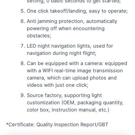
setting, 0 basic seconds to get started;
One click takeoff/landing, easy to operate;
Anti jamming protection, automatically
powering off when encountering
obstacles;
LED night navigation lights, used for
navigation during night flight;
Can be equipped with a camera: equipped
with a WIFI real-time image transmission
camera, which can upload photos and
videos with just one click;
Source factory, supporting light
customization (OEM, packaging quantity,
color box, instruction manual, etc.)
*Certificate: Quality Inspection Report/GBT