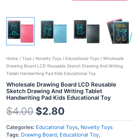
Home
/
Toys
/
Novelty Toys
/
Educational Toys
/ Wholesale
Drawing Board LCD Reusable Sketch Drawing And Writing
Tablet Handwriting Pad Kids Educational Toy
Wholesale Drawing Board LCD Reusable
Sketch Drawing And Writing Tablet
Handwriting Pad Kids Educational Toy
$
4.00
$
2.80
Categories:
Educational Toys
,
Novelty Toys
Tags:
Drawing Board
,
Educational Toy
,