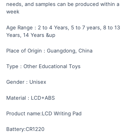
needs, and samples can be produced within a
week
Age Range：2 to 4 Years, 5 to 7 years, 8 to 13
Years, 14 Years &up
Place of Origin：Guangdong, China
Type：Other Educational Toys
Gender：Unisex
Material：LCD+ABS
Product name:LCD Writing Pad
Battery:CR1220