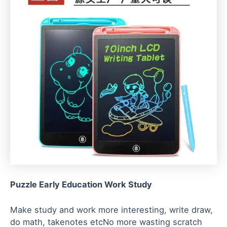
Puzzle Early Education Work Study
Make study and work more interesting, write draw,
do math, takenotes etcNo more wasting scratch