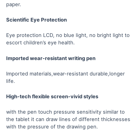
paper.
Scientific Eye Protection
Eye protection LCD, no blue light, no bright light to
escort children’s eye health.
Imported wear-resistant writing pen
Imported materials,wear-resistant durable,longer
life.
High-tech flexible screen-vivid styl
e
s
with the pen touch pressure sensitivity similar to
the tablet it can draw lines of different thicknesses
with the pressure of the drawing pen.