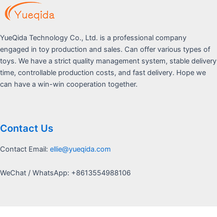
YueQida Technology Co., Ltd. is a professional company
engaged in toy production and sales. Can offer various types of
toys. We have a strict quality management system, stable delivery
time, controllable production costs, and fast delivery. Hope we
can have a win-win cooperation together.
Contact Us
Contact Email:
ellie@yueqida.com
WeChat / WhatsApp: +8613554988106