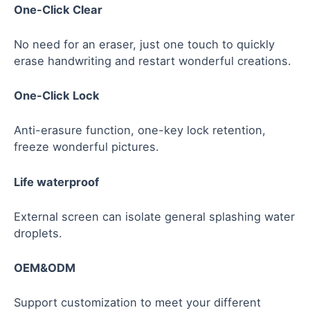
One-Click Clear
No need for an eraser, just one touch to quickly
erase handwriting and restart wonderful creations.
One-Click Lock
Anti-erasure function, one-key lock retention,
freeze wonderful pictures.
Life waterproof
External screen can isolate general splashing water
droplets.
OEM&ODM
Support customization to meet your different