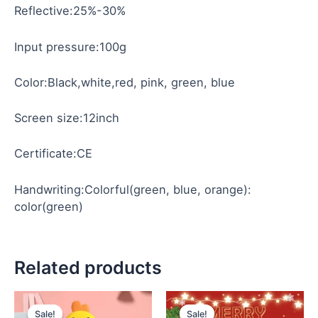
Reflective:25%-30%
Input pressure:100g
Color:Black,white,red, pink, green, blue
Screen size:12inch
Certificate:CE
Handwriting:Colorful(green, blue, orange):
color(green)
Related products
Original
Current
Original
Current
price
price
price
price
Sale!
Sale!
Sale!
Sale!