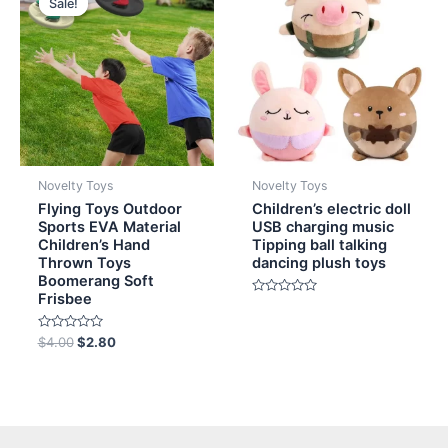
Sale!
Sale!
was:
is:
$4.00.
$2.80.
Novelty Toys
Novelty Toys
Flying Toys Outdoor
Children’s electric doll
Sports EVA Material
USB charging music
Children’s Hand
Tipping ball talking
Thrown Toys
dancing plush toys
Boomerang Soft
Frisbee
Rated
0
out
Rated
of
$
4.00
$
2.80
0
5
out
of
5