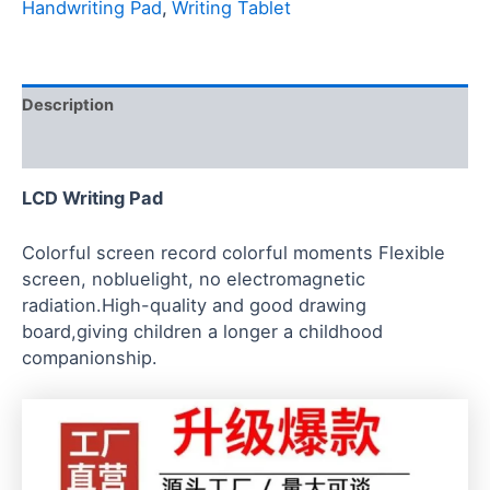
Handwriting Pad
,
Writing Tablet
Description
Reviews (0)
LCD Writing Pad
Colorful screen record colorful moments Flexible
screen, nobluelight, no electromagnetic
radiation.High-quality and good drawing
board,giving children a longer a childhood
companionship.