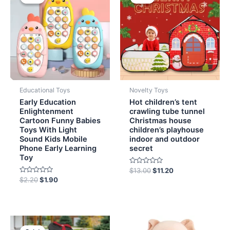
was:
is:
was:
is:
$2.20.
$1.90.
$13.00.
$11.20.
Educational Toys
Novelty Toys
Early Education
Hot children’s tent
Enlightenment
crawling tube tunnel
Cartoon Funny Babies
Christmas house
Toys With Light
children’s playhouse
Sound Kids Mobile
indoor and outdoor
Phone Early Learning
secret
Toy
Rated
$
13.00
$
11.20
0
Rated
$
2.20
$
1.90
out
0
of
out
5
of
5
Original
Current
price
price