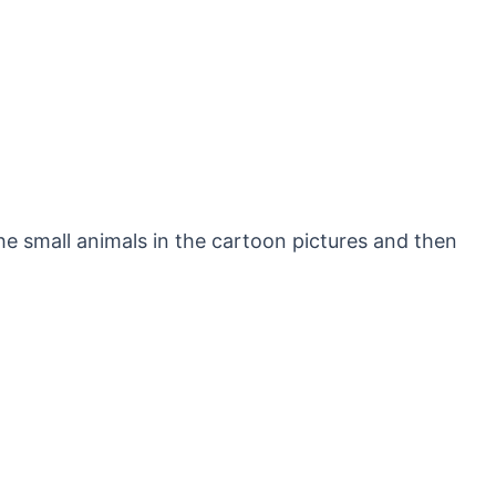
he small animals in the cartoon pictures and then