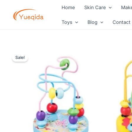
Skip
Home
Skin Care
Mak
to
content
Toys
Blog
Contact
Sale!