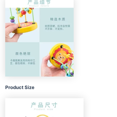
Product Size