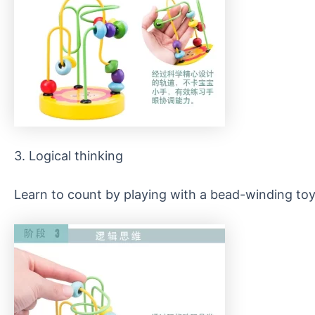
3. Logical thinking
Learn to count by playing with a bead-winding toy.