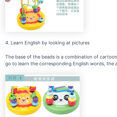
4. Learn English by looking at pictures
The base of the beads is a combination of cartoon 
go to learn the corresponding English words, the