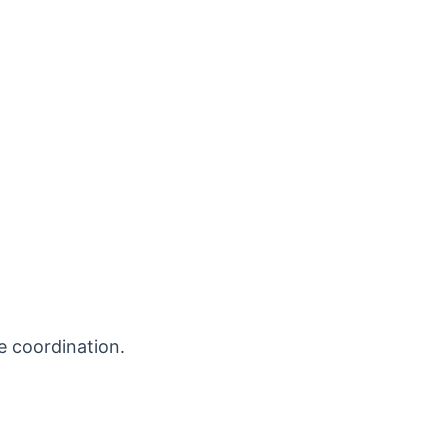
e coordination.