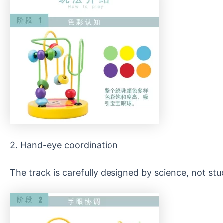
2. Hand-eye coordination
The track is carefully designed by science, not st