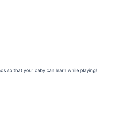
ds so that your baby can learn while playing!