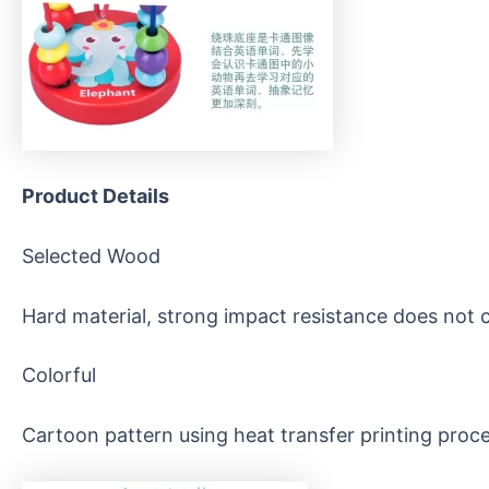
Product
D
etails
Selected Wood
Hard material, strong impact resistance does not 
Colorful
Cartoon pattern using heat transfer printing proces