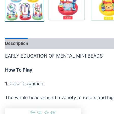
Description
Reviews (0)
EARLY EDUCATION OF MENTAL MINI BEADS
How
T
o
P
lay
1. Color Cognition
The whole bead around a variety of colors and high