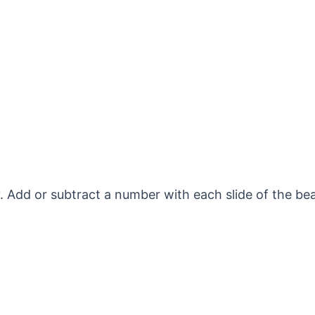
 Add or subtract a number with each slide of the bea