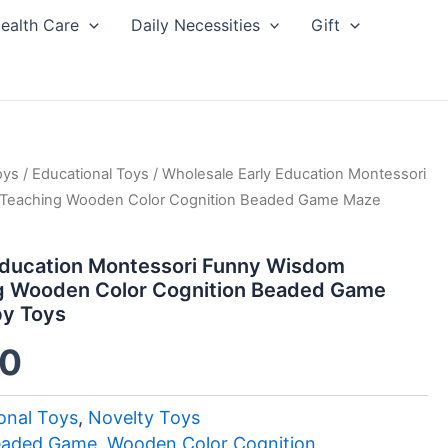
ealth Care
Daily Necessities
Gift
inal
oys
/
Current
Educational Toys
/ Wholesale Early Education Montessori
 Teaching Wooden Color Cognition Beaded Game Maze
e
price
Education Montessori Funny Wisdom
:
is:
g Wooden Color Cognition Beaded Game
by Toys
0.
$1.00.
00
onal Toys
,
Novelty Toys
eaded Game
,
Wooden Color Cognition