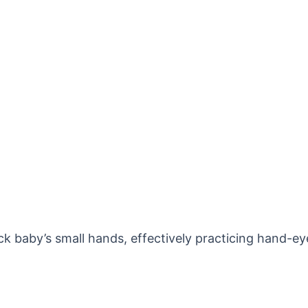
uck baby’s small hands, effectively practicing hand-ey