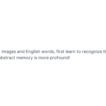
images and English words, first learn to recognize t
 abstract memory is more profound!