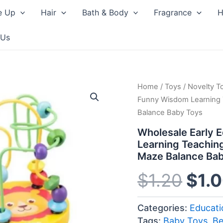
e Up
Hair
Bath & Body
Fragrance
H
 Us
Home
/
Toys
/
Orig
Novelty T
Funny Wisdom Learning
Balance Baby Toys
pric
Wholesale Early 
was
Learning Teachin
Maze Balance Ba
$1.2
$
1.20
$
1.
Categories:
Educati
Tags:
Baby Toys
,
B