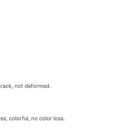
crack, not deformed.
s, colorful, no color loss.