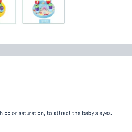
 color saturation, to attract the baby’s eyes.