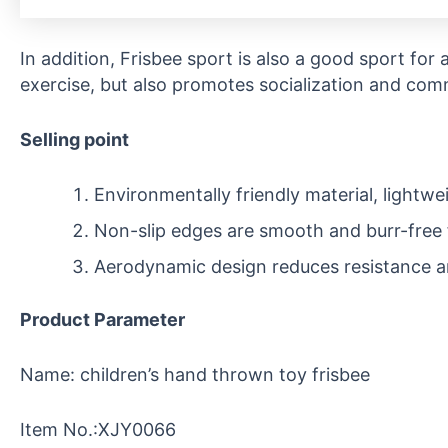
In addition, Frisbee sport is also a good sport for a
exercise, but also promotes socialization and com
Selling point
Environmentally friendly material, lightwe
Non-slip edges are smooth and burr-free 
Aerodynamic design reduces resistance a
Product Parameter
Name: children’s hand thrown toy frisbee
Item No.:XJY0066