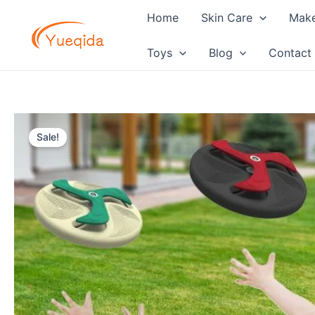
Skip
Home
Skin Care
Mak
to
content
Toys
Blog
Contact
Sale!