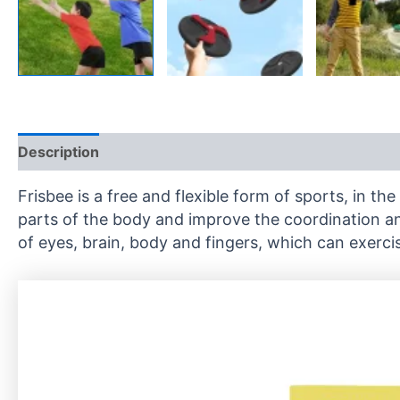
Description
Reviews (0)
Frisbee is a free and flexible form of sports, in t
parts of the body and improve the coordination and
of eyes, brain, body and fingers, which can exercis