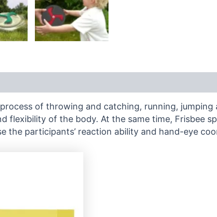
he process of throwing and catching, running, jumping 
 flexibility of the body. At the same time, Frisbee 
e the participants’ reaction ability and hand-eye coo