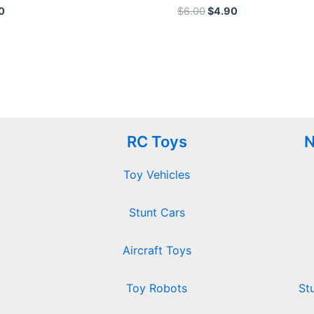
Rated
0
$
6.00
$
4.90
0
out
of
5
RC Toys
N
Toy Vehicles
Stunt Cars
Aircraft Toys
Toy Robots
St