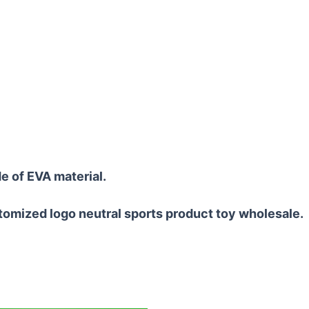
e of EVA material.
tomized logo neutral sports product toy wholesale.