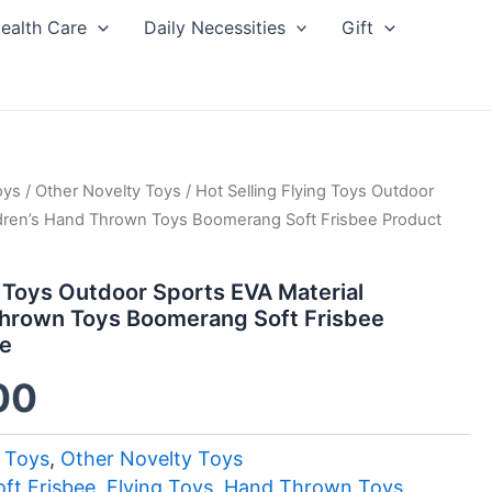
ealth Care
Daily Necessities
Gift
oys
inal
/
Other Novelty Toys
Current
/ Hot Selling Flying Toys Outdoor
ldren’s Hand Thrown Toys Boomerang Soft Frisbee Product
ce
price
g Toys Outdoor Sports EVA Material
:
is:
Thrown Toys Boomerang Soft Frisbee
le
30.
$3.00.
00
 Toys
,
Other Novelty Toys
ft Frisbee
,
Flying Toys
,
Hand Thrown Toys