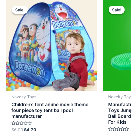
Original
Current
Origi
price
price
pric
Sale!
Sale!
Sale!
Sale!
was:
is:
was:
$6.00.
$4.70.
$6.0
Novelty Toys
Novelty To
Children’s tent anime movie theme
Manufact
four piece toy tent ball pool
Toys Jump
manufacturer
Ball Boar
For Kids
Rated
$
6.00
$
4.70