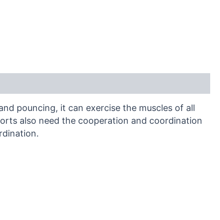
and pouncing, it can exercise the muscles of all
sports also need the cooperation and coordination
rdination.