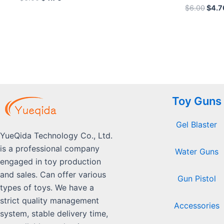
0
Rated
$
6.00
$
4.7
out
0
of
out
5
of
5
Toy Guns
Gel Blaster
YueQida Technology Co., Ltd.
is a professional company
Water Guns
engaged in toy production
and sales. Can offer various
Gun Pistol
types of toys. We have a
strict quality management
Accessories
system, stable delivery time,