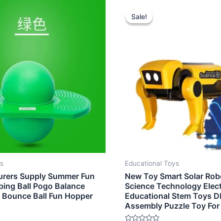
nal
Current
Original
Current
e
price
price
price
Sale!
Sale!
is:
was:
is:
0.
$4.70.
$6.00.
$4.90.
ys
Educational Toys
urers Supply Summer Fun
New Toy Smart Solar Rob
ing Ball Pogo Balance
Science Technology Elect
d Bounce Ball Fun Hopper
Educational Stem Toys D
Assembly Puzzle Toy For