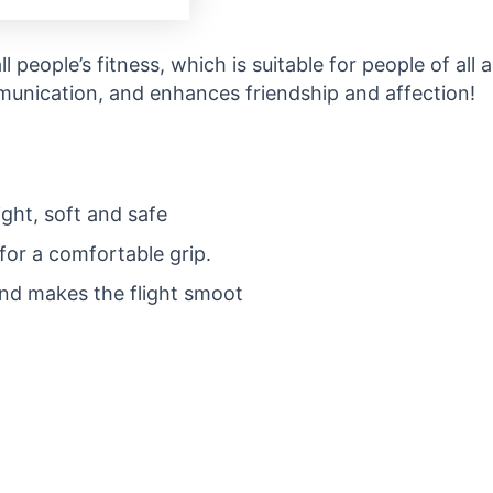
ll people’s fitness, which is suitable for people of all 
munication, and enhances friendship and affection!
ight, soft and safe
for a comfortable grip.
nd makes the flight smoot