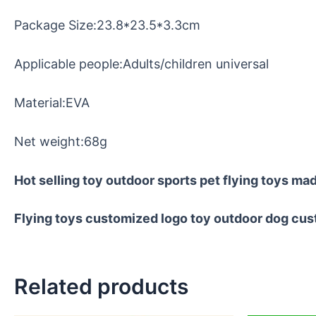
Package Size:23.8*23.5*3.3cm
Applicable people:Adults/children universal
Material:EVA
Net weight:68g
Hot selling toy outdoor sports pet flying toys mad
Flying toys customized logo toy outdoor dog cus
Related products