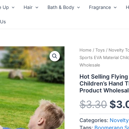
e Up
Hair
Bath & Body
Fragrance
H
 Us
Home
/
Toys
/
Novelty T
Orig
Sports EVA Material Chi
Wholesale
pri
Hot Selling Flyin
was
Children’s Hand 
Product Wholesa
$3.
$
3.30
$
3.
Categories:
Novelty
Tags:
Boomerang So