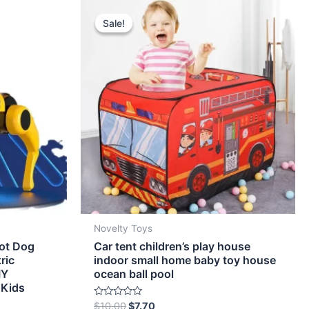
Original
Current
price
price
Sale!
Sale!
was:
is:
$10.00.
$7.70.
Novelty Toys
ot Dog
Car tent children’s play house
ric
indoor small home baby toy house
IY
ocean ball pool
 Kids
Rated
$
10.00
$
7.70