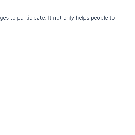
ages to participate. It not only helps people to