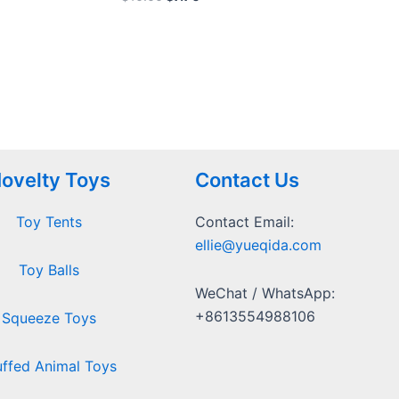
0
out
of
5
ovelty Toys
Contact Us
Toy Tents
Contact Email:
ellie@yueqida.com
Toy Balls
WeChat / WhatsApp:
+8613554988106
Squeeze Toys
uffed Animal Toys