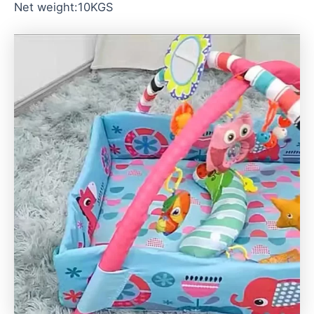
Net weight:10KGS