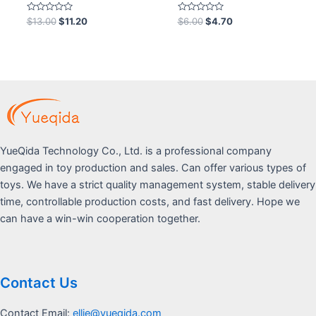
Rated
Rated
$
13.00
$
11.20
$
6.00
$
4.70
0
0
out
out
of
of
5
5
YueQida Technology Co., Ltd. is a professional company
engaged in toy production and sales. Can offer various types of
toys. We have a strict quality management system, stable delivery
time, controllable production costs, and fast delivery. Hope we
can have a win-win cooperation together.
Contact Us
Contact Email:
ellie@yueqida.com