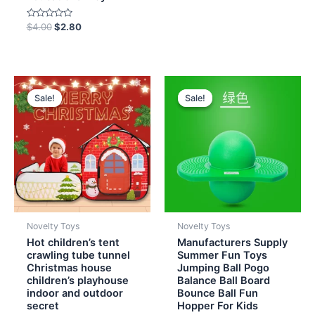
out
of
5
Rated
$
4.00
$
2.80
0
out
of
5
Original
Current
Original
Current
price
price
price
price
Sale!
Sale!
Sale!
Sale!
was:
is:
was:
is:
$13.00.
$11.20.
$6.00.
$4.70.
Novelty Toys
Novelty Toys
Hot children’s tent
Manufacturers Supply
crawling tube tunnel
Summer Fun Toys
Christmas house
Jumping Ball Pogo
children’s playhouse
Balance Ball Board
indoor and outdoor
Bounce Ball Fun
secret
Hopper For Kids