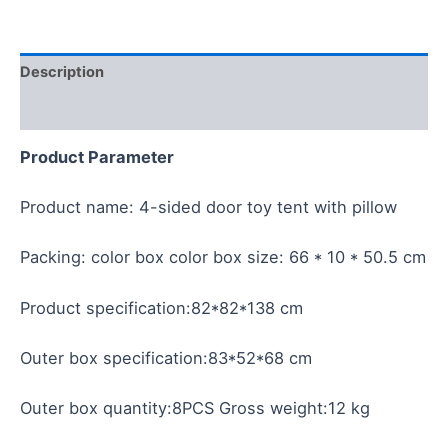
Description
Reviews (0)
Product Parameter
Product name: 4-sided door toy tent with pillow
Packing: color box color box size: 66 * 10 * 50.5 cm
Product specification:82*82*138 cm
Outer box specification:83*52*68 cm
Outer box quantity:8PCS Gross weight:12 kg