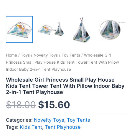
Home
/
Toys
/
Novelty Toys
/
Toy Tents
/ Wholesale Girl
Princess Small Play House Kids Tent Tower Tent With Pillow
Indoor Baby 2-in-1 Tent Playhouse
Wholesale Girl Princess Small Play House
Kids Tent Tower Tent With Pillow Indoor Baby
2-in-1 Tent Playhouse
$
18.00
$
15.60
Categories:
Novelty Toys
,
Toy Tents
Tags:
Kids Tent
,
Tent Playhouse