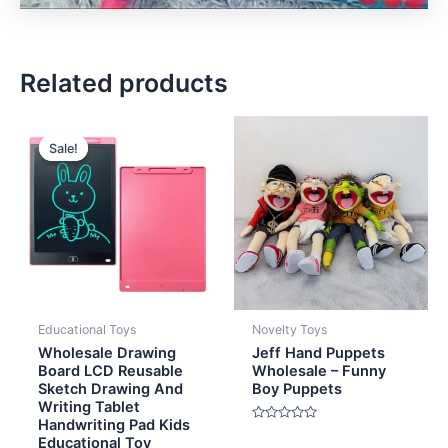
Related products
Original
Current
price
price
Sale!
Sale!
was:
is:
$4.00.
$2.80.
Educational Toys
Novelty Toys
Wholesale Drawing
Jeff Hand Puppets
Board LCD Reusable
Wholesale – Funny
Sketch Drawing And
Boy Puppets
Writing Tablet
Handwriting Pad Kids
Rated
Educational Toy
0